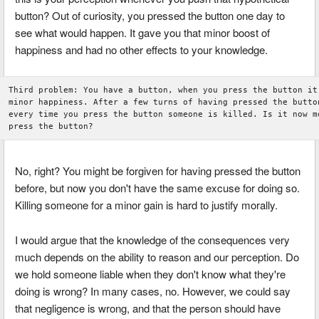
button? Out of curiosity, you pressed the button one day to
see what would happen. It gave you that minor boost of
happiness and had no other effects to your knowledge.
Third problem: You have a button, when you press the button it 
minor happiness. After a few turns of having pressed the button
every time you press the button someone is killed. Is it now mo
No, right? You might be forgiven for having pressed the button
before, but now you don't have the same excuse for doing so.
Killing someone for a minor gain is hard to justify morally.
I would argue that the knowledge of the consequences very
much depends on the ability to reason and our perception. Do
we hold someone liable when they don't know what they're
doing is wrong? In many cases, no. However, we could say
that negligence is wrong, and that the person should have