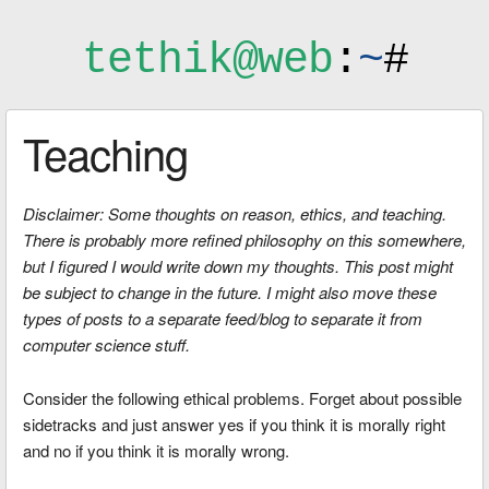
tethik@web
:
~
#
Teaching
Disclaimer: Some thoughts on reason, ethics, and teaching.
There is probably more refined philosophy on this somewhere,
but I figured I would write down my thoughts. This post might
be subject to change in the future. I might also move these
types of posts to a separate feed/blog to separate it from
computer science stuff.
Consider the following ethical problems. Forget about possible
sidetracks and just answer yes if you think it is morally right
and no if you think it is morally wrong.