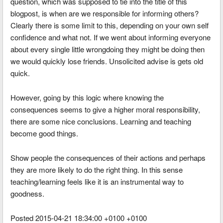
question, which was supposed to tie into the title of this
blogpost, is when are we responsible for informing others?
Clearly there is some limit to this, depending on your own self
confidence and what not. If we went about informing everyone
about every single little wrongdoing they might be doing then
we would quickly lose friends. Unsolicited advise is gets old
quick.
However, going by this logic where knowing the
consequences seems to give a higher moral responsibility,
there are some nice conclusions. Learning and teaching
become good things.
Show people the consequences of their actions and perhaps
they are more likely to do the right thing. In this sense
teaching/learning feels like it is an instrumental way to
goodness.
Posted 2015-04-21 18:34:00 +0100 +0100