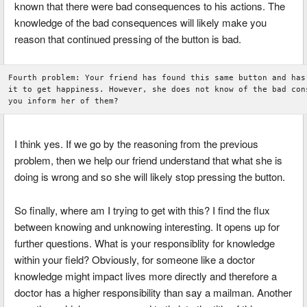
known that there were bad consequences to his actions. The
knowledge of the bad consequences will likely make you
reason that continued pressing of the button is bad.
Fourth problem: Your friend has found this same button and has 
it to get happiness. However, she does not know of the bad cons
I think yes. If we go by the reasoning from the previous
problem, then we help our friend understand that what she is
doing is wrong and so she will likely stop pressing the button.
So finally, where am I trying to get with this? I find the flux
between knowing and unknowing interesting. It opens up for
further questions. What is your responsiblity for knowledge
within your field? Obviously, for someone like a doctor
knowledge might impact lives more directly and therefore a
doctor has a higher responsibility than say a mailman. Another