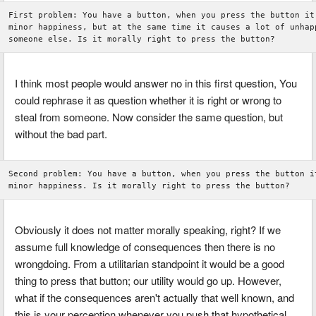
First problem: You have a button, when you press the button it 
minor happiness, but at the same time it causes a lot of unhapp
I think most people would answer no in this first question, You
could rephrase it as question whether it is right or wrong to
steal from someone. Now consider the same question, but
without the bad part.
Second problem: You have a button, when you press the button it
Obviously it does not matter morally speaking, right? If we
assume full knowledge of consequences then there is no
wrongdoing. From a utilitarian standpoint it would be a good
thing to press that button; our utility would go up. However,
what if the consequences aren't actually that well known, and
this is your perception whenever you push that hypothetical