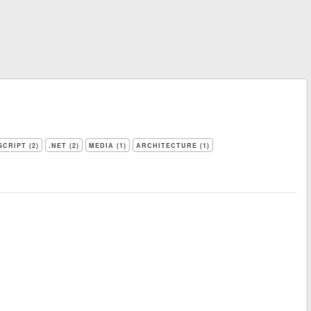
SCRIPT (2)
.NET (2)
MEDIA (1)
ARCHITECTURE (1)