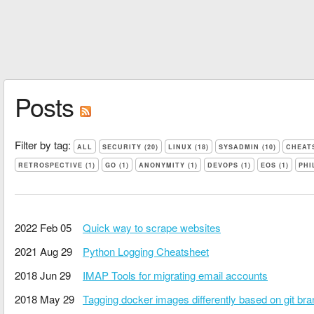
Posts
Filter by tag:
ALL
SECURITY (20)
LINUX (18)
SYSADMIN (10)
CHEATS
RETROSPECTIVE (1)
GO (1)
ANONYMITY (1)
DEVOPS (1)
EOS (1)
PHI
2022 Feb 05
Quick way to scrape websites
2021 Aug 29
Python Logging Cheatsheet
2018 Jun 29
IMAP Tools for migrating email accounts
2018 May 29
Tagging docker images differently based on git br