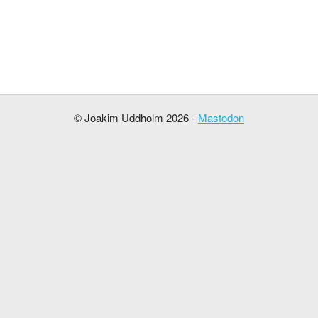
© Joakim Uddholm 2026 -
Mastodon