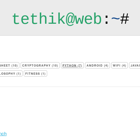
tethik@web
:
~
#
HEET (10)
CRYPTOGRAPHY (10)
PYTHON (7)
ANDROID (4)
WIFI (4)
JAVA
LOSOPHY (1)
FITNESS (1)
anch