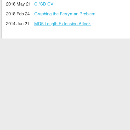
2018 May 21
CI/CD CV
2018 Feb 24
Graphing the Ferryman Problem
2014 Jun 21
MD5 Length Extension Attack